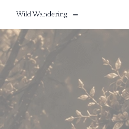
Wild Wandering