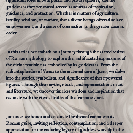
significant roles in both public and private spheres, and the
goddesses they venerated served as sources of inspiration,
guidance, and protection. Whether in matters of agriculture,
fertility, wisdom, or warfare, these divine beings offered solace,
empowerment, and a sense of connection to the greater cosmic
order.
In this series, we embark on a journey through the sacred realms
of Roman mythology to explore the multifaceted expressions of
the divine feminine as embodied by its goddesses. From the
radiant splendor of Venus to the maternal care of Juno, we delve
into the stories, symbolism, and significance of these powerful
figures. Through their myths, rituals, and representations in art
and literature, we uncover timeless wisdom and inspiration that
resonate with the eternal truths of the feminine spirit.
Join us as we honor and celebrate the divine feminine in its
Roman guise, inviting reflection, contemplation, and a deeper
appreciation for the enduring legacy of goddess worship in the