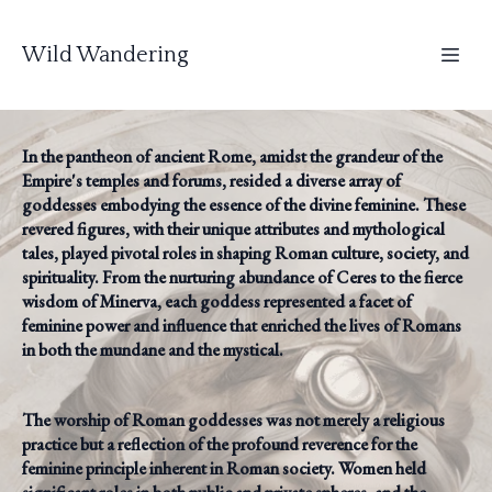
Wild Wandering
In the pantheon of ancient Rome, amidst the grandeur of the
Empire's temples and forums, resided a diverse array of
goddesses embodying the essence of the divine feminine. These
revered figures, with their unique attributes and mythological
tales, played pivotal roles in shaping Roman culture, society, and
spirituality. From the nurturing abundance of Ceres to the fierce
wisdom of Minerva, each goddess represented a facet of
feminine power and influence that enriched the lives of Romans
in both the mundane and the mystical.
The worship of Roman goddesses was not merely a religious
practice but a reflection of the profound reverence for the
feminine principle inherent in Roman society. Women held