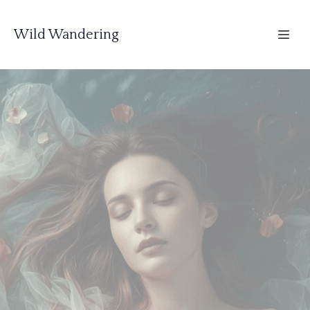
Wild Wandering