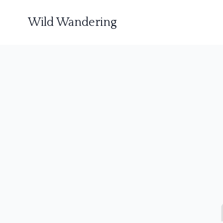
Wild Wandering