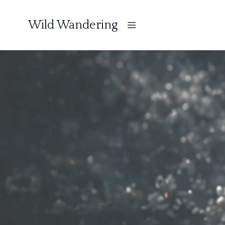
Wild Wandering