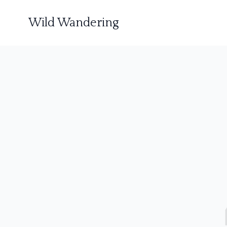
Wild Wandering