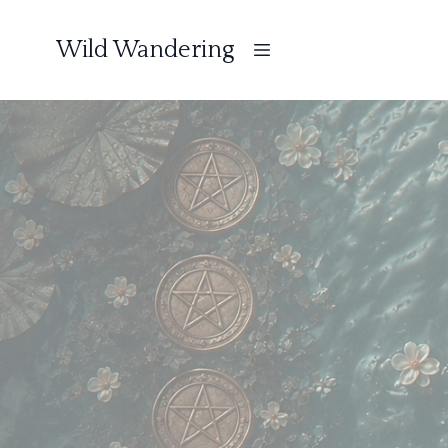
Wild Wandering