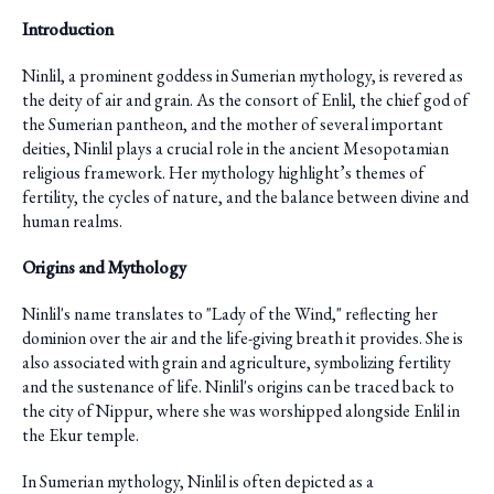
Introduction
Ninlil, a prominent goddess in Sumerian mythology, is revered as
the deity of air and grain. As the consort of Enlil, the chief god of
the Sumerian pantheon, and the mother of several important
deities, Ninlil plays a crucial role in the ancient Mesopotamian
religious framework. Her mythology highlight’s themes of
fertility, the cycles of nature, and the balance between divine and
human realms.
Origins and Mythology
Ninlil's name translates to "Lady of the Wind," reflecting her
dominion over the air and the life-giving breath it provides. She is
also associated with grain and agriculture, symbolizing fertility
and the sustenance of life. Ninlil's origins can be traced back to
the city of Nippur, where she was worshipped alongside Enlil in
the Ekur temple.
In Sumerian mythology, Ninlil is often depicted as a