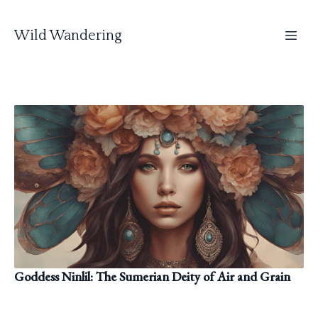
Wild Wandering
Goddess Ninlil: The Sumerian Deity of Air and Grain