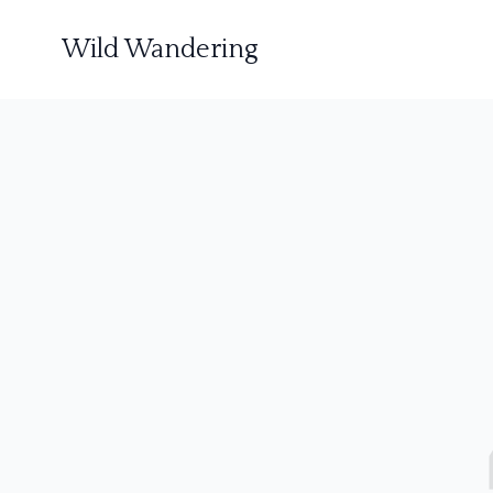
Wild Wandering