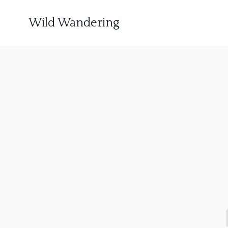
Wild Wandering