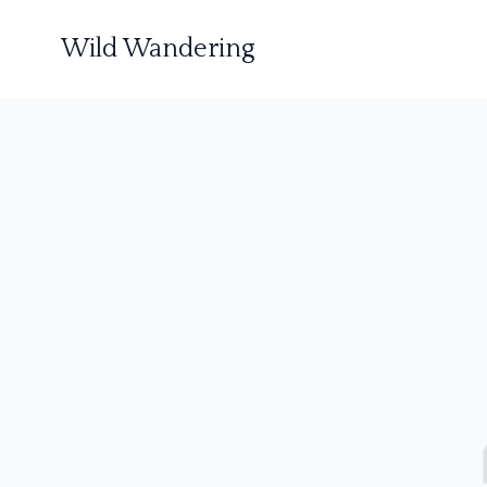
Wild Wandering