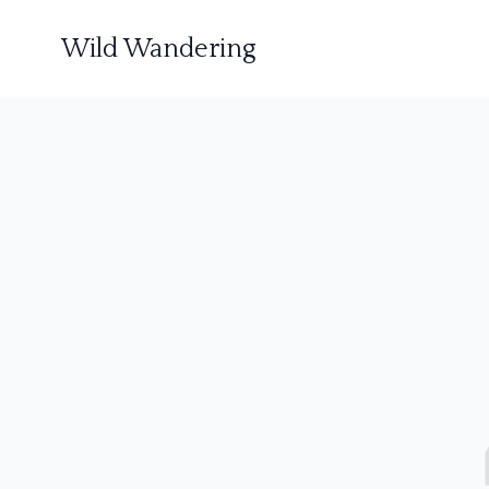
Wild Wandering