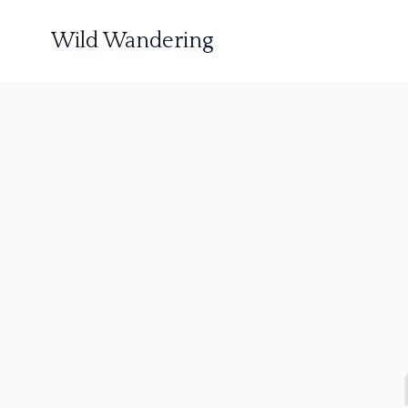
Wild Wandering