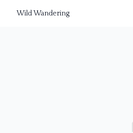
Wild Wandering