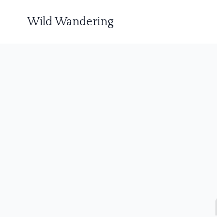
Wild Wandering