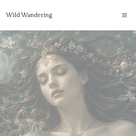
Wild Wandering