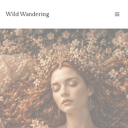
Wild Wandering