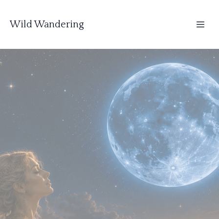
Wild Wandering