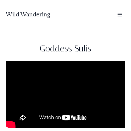
Wild Wandering
Goddess Sulis