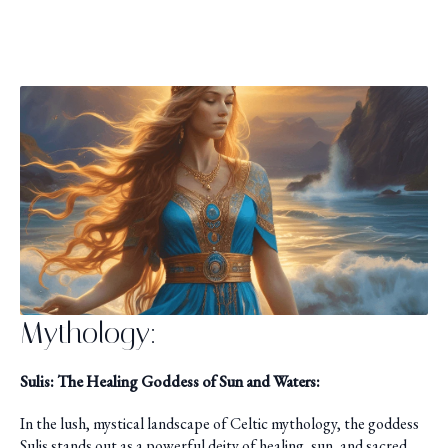
Mythology:
Sulis: The Healing Goddess of Sun and Waters:
In the lush, mystical landscape of Celtic mythology, the goddess
Sulis stands out as a powerful deity of healing, sun, and sacred