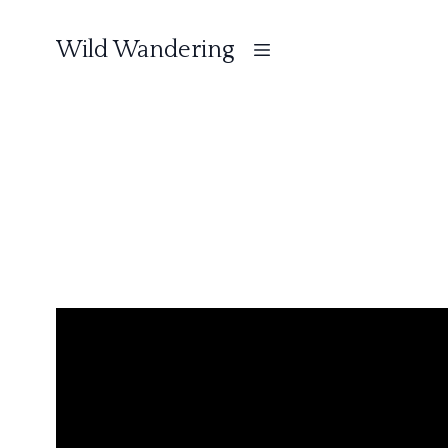
Wild Wandering