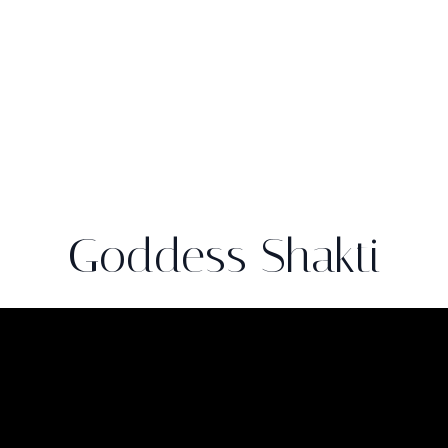
Goddess Shakti