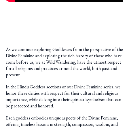
As we continue exploring Goddesses from the perspective of the
Divine Feminine and exploring the rich history of those who have
come before us, we at Wild Wandering, have the utmost respect
for all religions and practices around the world, both past and
present.
In the Hindu Goddess sections of our Divine Feminine series, we
honor these deities with respect for their cultural and religious
importance, while delving into their spiritual symbolism that can
be protected and honored.
Each goddess embodies unique aspects of the Divine Feminine,
offering timeless lessons in strength, compassion, wisdom, and