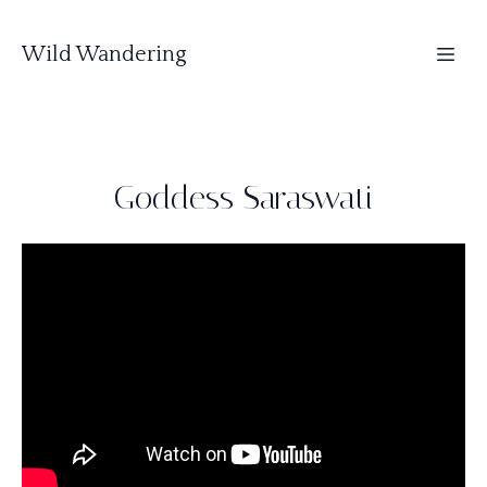
Wild Wandering
Goddess Saraswati