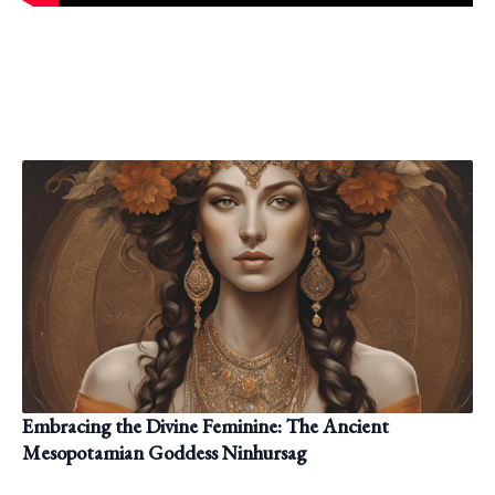
Embracing the Divine Feminine: The Ancient
Mesopotamian Goddess Ninhursag