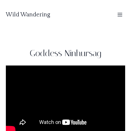
Wild Wandering
Goddess Ninhursag