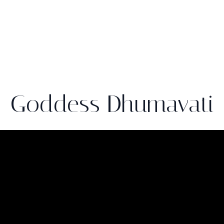
Goddess Dhumavati