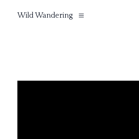
Wild Wandering