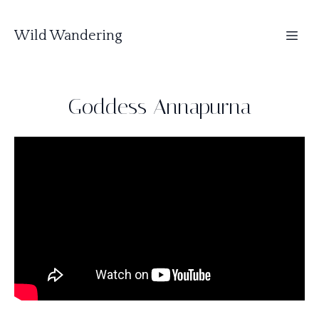
Wild Wandering
Goddess Annapurna