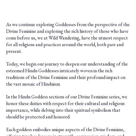
As we continue exploring Goddesses from the perspective of the
Divine Feminine and exploring the rich history of those who have
come before us, we at Wild Wandering, have the utmost respect
for all religions and practices around the world, both past and
present.
Today, we begin our journey to deepen our understanding of the
esteemed Hindu Goddesses intricately woven in the rich
traditions of the Divine Feminine and their profound impact on
the vast mosaic of Hinduism.
In the Hindu Goddess sections of our Divine Feminine series, we
honor these deities with respect for their cultural and religious
importance, while delving into their spiritual symbolism that
should be protected and honored.
Each goddess embodies unique aspects of the Divine Feminine,