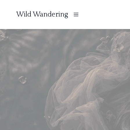
Wild Wandering