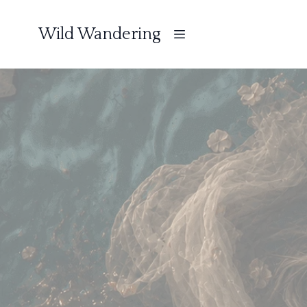
Wild Wandering