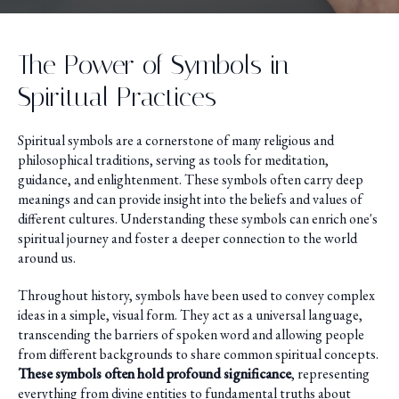
The Power of Symbols in
Spiritual Practices
Spiritual symbols are a cornerstone of many religious and
philosophical traditions, serving as tools for meditation,
guidance, and enlightenment. These symbols often carry deep
meanings and can provide insight into the beliefs and values of
different cultures. Understanding these symbols can enrich one's
spiritual journey and foster a deeper connection to the world
around us.
Throughout history, symbols have been used to convey complex
ideas in a simple, visual form. They act as a universal language,
transcending the barriers of spoken word and allowing people
from different backgrounds to share common spiritual concepts.
These symbols often hold profound significance
, representing
everything from divine entities to fundamental truths about