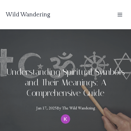
Wild Wandering
Understanding Spiritual Symbols
and Their Meanings: A
Comprehensive Guide
Jan 17, 2025
By
The
Wild Wandering