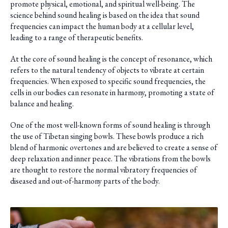
promote physical, emotional, and spiritual well-being. The
science behind sound healing is based on the idea that sound
frequencies can impact the human body at a cellular level,
leading to a range of therapeutic benefits.
At the core of sound healing is the concept of resonance, which
refers to the natural tendency of objects to vibrate at certain
frequencies. When exposed to specific sound frequencies, the
cells in our bodies can resonate in harmony, promoting a state of
balance and healing.
One of the most well-known forms of sound healing is through
the use of Tibetan singing bowls. These bowls produce a rich
blend of harmonic overtones and are believed to create a sense of
deep relaxation and inner peace. The vibrations from the bowls
are thought to restore the normal vibratory frequencies of
diseased and out-of-harmony parts of the body.