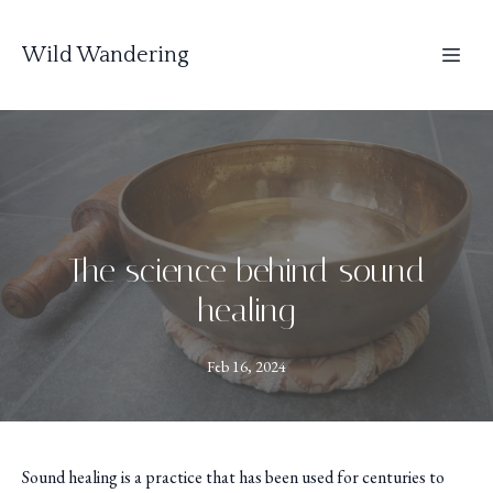
Wild Wandering
The science behind sound
healing
Feb 16, 2024
Sound healing is a practice that has been used for centuries to