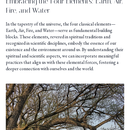
Embracing the Four Elements: Earth, Air,
Fire, and Water
In the tapestry of the universe, the four classical elements—
Earth, Air, Fire, and Water—serve as fundamental building
blocks. These elements, revered in spiritual traditions and
recognized in scientific disciplines, embody the essence of our
existence and the environment around us. By understanding their
spiritual and scientific aspects, we can incorporate meaningful
practices that align us with these elemental forces, fostering a
deeper connection with ourselves and the world.