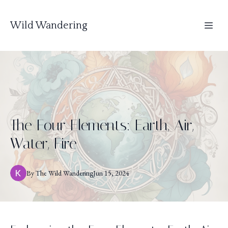
Wild Wandering
The Four Elements: Earth, Air,
Water, Fire
By
The
Wild Wandering
Jun 15, 2024