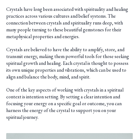
Crystals have long been associated with spirituality and healing
practices across various cultures and belief systems. The
connection between crystals and spirituality runs deep, with
many people turning to these beautiful gemstones for their
metaphysical properties and energies.
Crystals are believed to have the ability to amplify, store, and
transmit energy, making them powerful tools for those seeking
spiritual growth and healing. Each crystal is thought to possess
its own unique properties and vibrations, which can be used to
align and balance the body, mind, and spirit.
One of the key aspects of working with crystals in a spiritual
context is intention setting. By setting a clear intention and
focusing your energy on a specific goal or outcome, you can
harness the energy of the crystal to support you on your
spiritual journey.