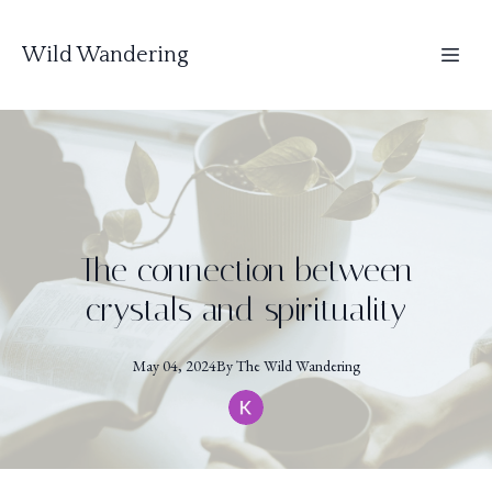
Wild Wandering
The connection between
crystals and spirituality
May 04, 2024
By
The
Wild Wandering