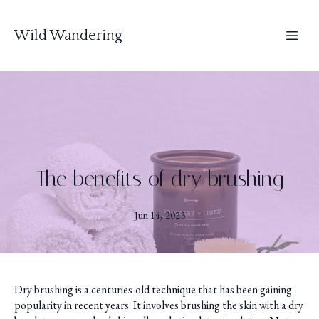
Wild Wandering
The benefits of dry brushing
Jun 14, 2023
Dry brushing is a centuries-old technique that has been gaining
popularity in recent years. It involves brushing the skin with a dry