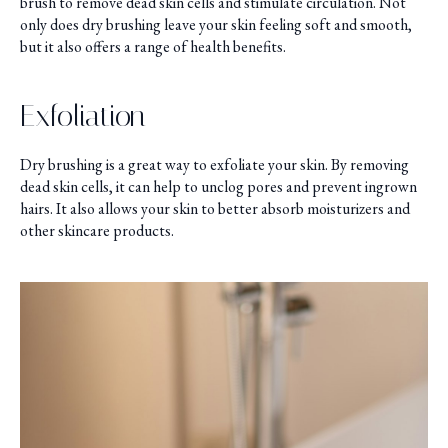
brush to remove dead skin cells and stimulate circulation. Not
only does dry brushing leave your skin feeling soft and smooth,
but it also offers a range of health benefits.
Exfoliation
Dry brushing is a great way to exfoliate your skin. By removing
dead skin cells, it can help to unclog pores and prevent ingrown
hairs. It also allows your skin to better absorb moisturizers and
other skincare products.