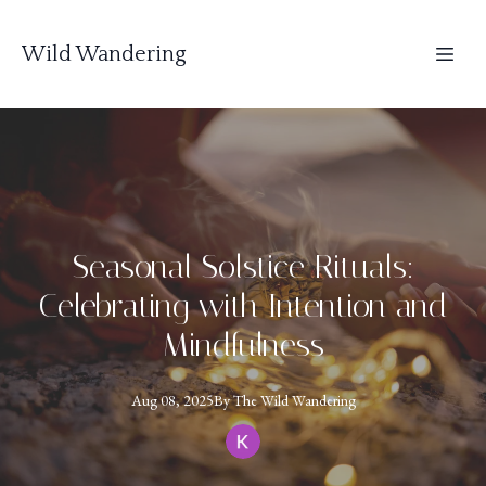
Wild Wandering
Seasonal Solstice Rituals:
Celebrating with Intention and
Mindfulness
Aug 08, 2025
By
The
Wild Wandering