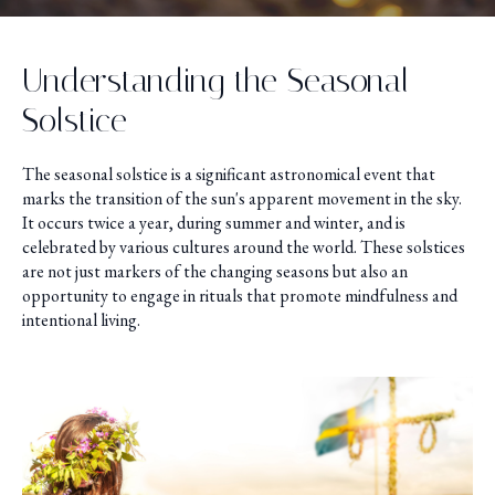
Understanding the Seasonal
Solstice
The seasonal solstice is a significant astronomical event that
marks the transition of the sun's apparent movement in the sky.
It occurs twice a year, during summer and winter, and is
celebrated by various cultures around the world. These solstices
are not just markers of the changing seasons but also an
opportunity to engage in rituals that promote mindfulness and
intentional living.