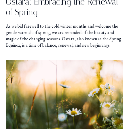
Ostara: Embracing the Renewal
of Spring
As we bid farewell to the cold winter months and welcome the
gentle warmth of spring, we are reminded of the beauty and
magic of the changing seasons. Ostara, also known as the Spring
Equinox, is a time of balance, renewal, and new beginnings.