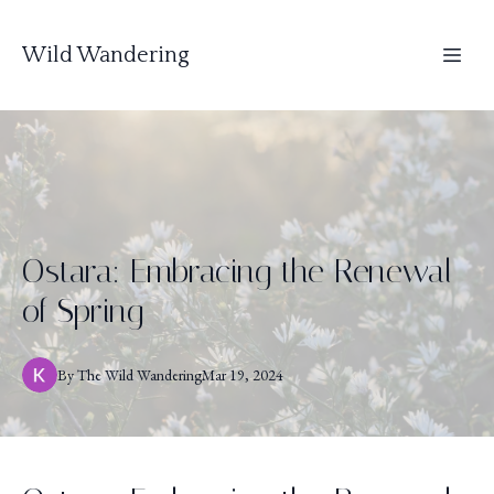
Wild Wandering
Ostara: Embracing the Renewal
of Spring
By
The
Wild Wandering
Mar 19, 2024