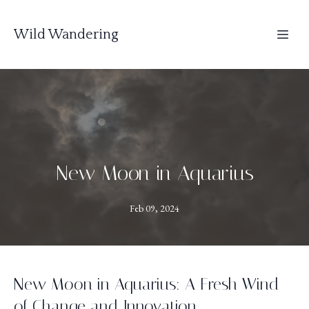
Wild Wandering
New Moon in Aquarius
Feb 09, 2024
New Moon in Aquarius: A Fresh Wind
of Change and Innovation