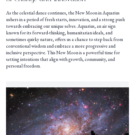
As the celestial dance continues, the New Moon in Aquarius
ushers in a period of fresh starts, innovation, and a strong push
towards embracing our unique selves. Aquarius, an air sign
known for its forward-thinking, humanitarian ideals, and
sometimes quirky nature, offers us a chance to step back from
conventional wisdom and embrace a more progressive and
inclusive perspective. This New Moon is a powerful time for
setting intentions that align with growth, community, and
personal freedom.