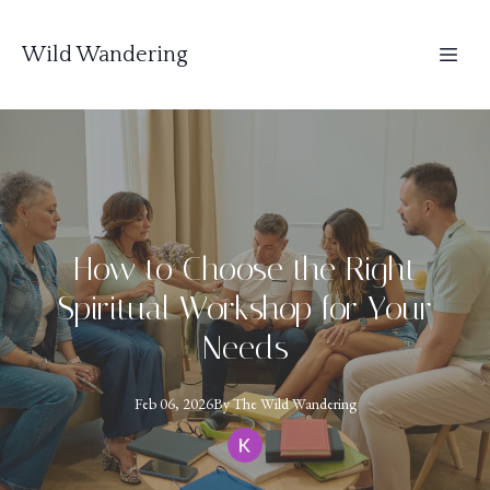
Wild Wandering
How to Choose the Right
Spiritual Workshop for Your
Needs
Feb 06, 2026
By
The
Wild Wandering