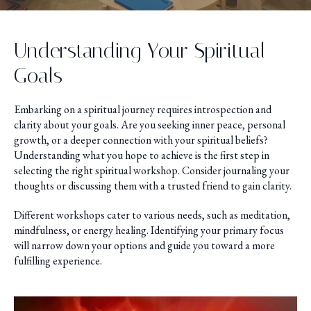
Understanding Your Spiritual
Goals
Embarking on a spiritual journey requires introspection and
clarity about your goals. Are you seeking inner peace, personal
growth, or a deeper connection with your spiritual beliefs?
Understanding what you hope to achieve is the first step in
selecting the right spiritual workshop. Consider journaling your
thoughts or discussing them with a trusted friend to gain clarity.
Different workshops cater to various needs, such as meditation,
mindfulness, or energy healing. Identifying your primary focus
will narrow down your options and guide you toward a more
fulfilling experience.