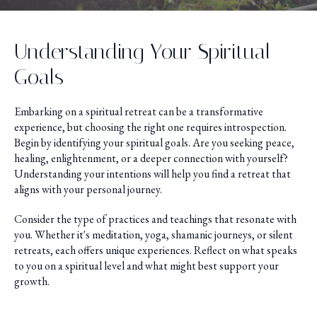
Understanding Your Spiritual
Goals
Embarking on a spiritual retreat can be a transformative
experience, but choosing the right one requires introspection.
Begin by identifying your spiritual goals. Are you seeking peace,
healing, enlightenment, or a deeper connection with yourself?
Understanding your intentions will help you find a retreat that
aligns with your personal journey.
Consider the type of practices and teachings that resonate with
you. Whether it's meditation, yoga, shamanic journeys, or silent
retreats, each offers unique experiences. Reflect on what speaks
to you on a spiritual level and what might best support your
growth.