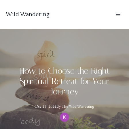
Wild Wandering
How to Choose the Right
Spiritual Retreat for Your
Journey
Dec 13, 2024
By
The
Wild Wandering