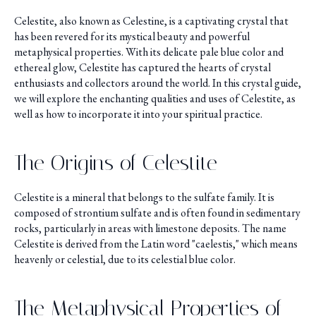
Celestite, also known as Celestine, is a captivating crystal that
has been revered for its mystical beauty and powerful
metaphysical properties. With its delicate pale blue color and
ethereal glow, Celestite has captured the hearts of crystal
enthusiasts and collectors around the world. In this crystal guide,
we will explore the enchanting qualities and uses of Celestite, as
well as how to incorporate it into your spiritual practice.
The Origins of Celestite
Celestite is a mineral that belongs to the sulfate family. It is
composed of strontium sulfate and is often found in sedimentary
rocks, particularly in areas with limestone deposits. The name
Celestite is derived from the Latin word "caelestis," which means
heavenly or celestial, due to its celestial blue color.
The Metaphysical Properties of