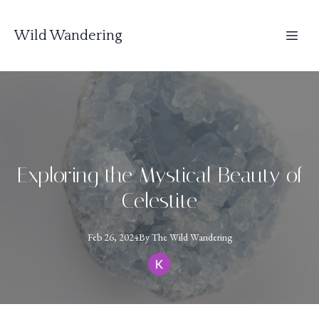
Wild Wandering
Exploring the Mystical Beauty of
Celestite
Feb 26, 2024
By
The
Wild Wandering