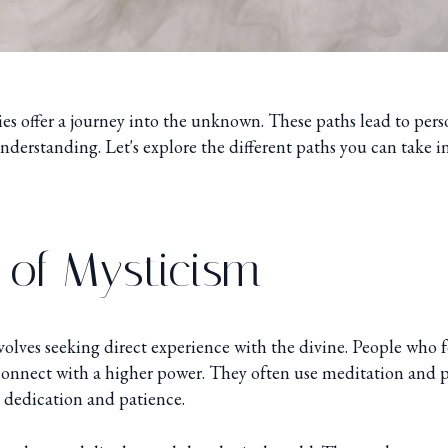
ies offer a journey into the unknown. These paths lead to per
derstanding. Let's explore the different paths you can take in
 of Mysticism
olves seeking direct experience with the divine. People who f
connect with a higher power. They often use meditation and p
s dedication and patience.