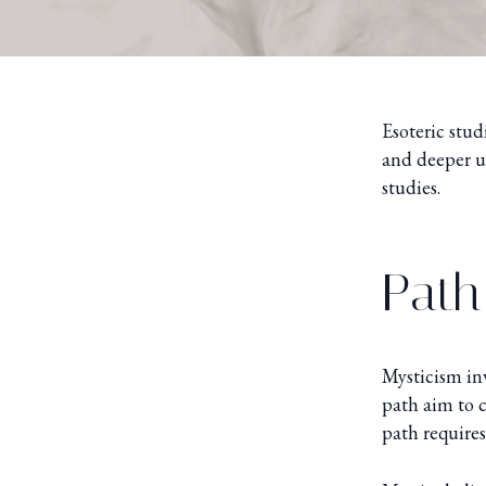
Esoteric stud
and deeper un
studies.
Path
Mysticism inv
path aim to 
path require