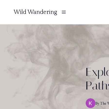
Wild Wandering
Expl
Path
By
The
W