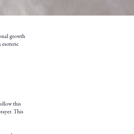
sonal growth
 esoteric
ollow this
rayer. This