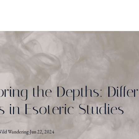
oring the Depths: Diffe
s in Esoteric Studies
ild Wandering
·
Jun 22, 2024