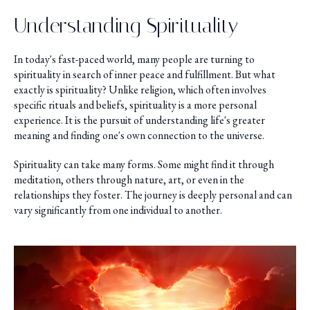
Understanding Spirituality
In today's fast-paced world, many people are turning to
spirituality in search of inner peace and fulfillment. But what
exactly is spirituality? Unlike religion, which often involves
specific rituals and beliefs, spirituality is a more personal
experience. It is the pursuit of understanding life's greater
meaning and finding one's own connection to the universe.
Spirituality can take many forms. Some might find it through
meditation, others through nature, art, or even in the
relationships they foster. The journey is deeply personal and can
vary significantly from one individual to another.