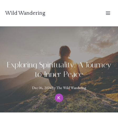
Wild Wandering
Exploring Spirituality: A Journey
to Inner Peace
Dec 06, 2024
By
The
Wild Wandering