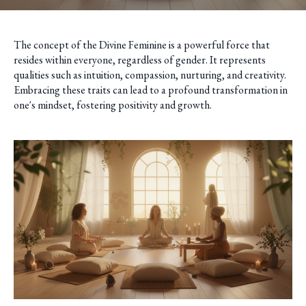
The concept of the Divine Feminine is a powerful force that
resides within everyone, regardless of gender. It represents
qualities such as intuition, compassion, nurturing, and creativity.
Embracing these traits can lead to a profound transformation in
one's mindset, fostering positivity and growth.