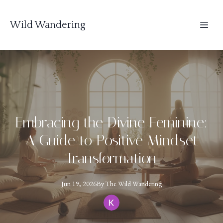
Wild Wandering
Embracing the Divine Feminine:
A Guide to Positive Mindset
Transformation
Jun 19, 2026
By
The
Wild Wandering