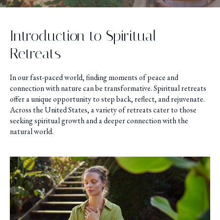
Introduction to Spiritual
Retreats
In our fast-paced world, finding moments of peace and
connection with nature can be transformative. Spiritual retreats
offer a unique opportunity to step back, reflect, and rejuvenate.
Across the United States, a variety of retreats cater to those
seeking spiritual growth and a deeper connection with the
natural world.