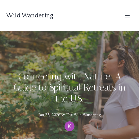
Wild Wandering
Connecting with Nature: A
Guide to Spiritual Retreats in
the U.S.
Jan 23, 2026
By
The
Wild Wandering